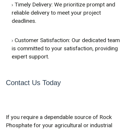
Timely Delivery: We prioritize prompt and
reliable delivery to meet your project
deadlines.
Customer Satisfaction: Our dedicated team
is committed to your satisfaction, providing
expert support.
Contact Us Today
If you require a dependable source of Rock
Phosphate for your agricultural or industrial