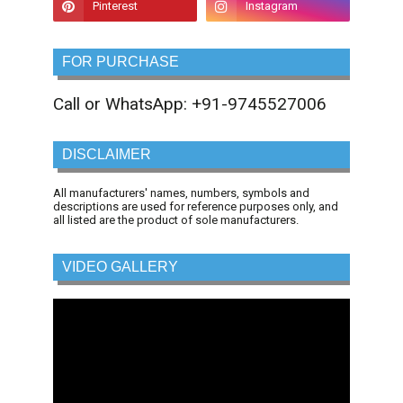
FOR PURCHASE
Call or WhatsApp: +91-9745527006
DISCLAIMER
All manufacturers' names, numbers, symbols and
descriptions are used for reference purposes only, and
all listed are the product of sole manufacturers.
VIDEO GALLERY