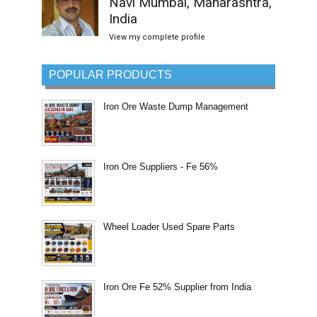
Navi Mumbai, Maharashtra,
India
View my complete profile
POPULAR PRODUCTS
Iron Ore Waste Dump Management
Iron Ore Suppliers - Fe 56%
Wheel Loader Used Spare Parts
Iron Ore Fe 52% Supplier from India