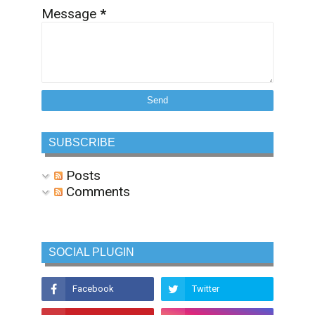
Message
*
SUBSCRIBE
Posts
Comments
SOCIAL PLUGIN