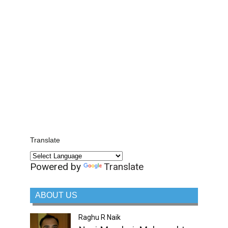
Translate
Powered by
Translate
ABOUT US
Raghu R Naik