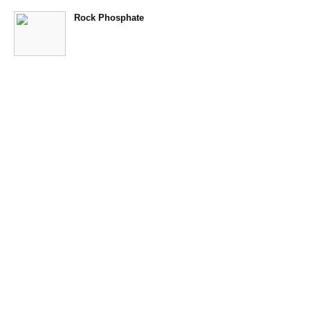
Rock Phosphate