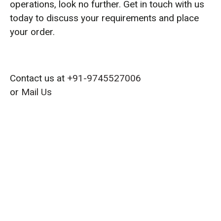
operations, look no further. Get in touch with us
today to discuss your requirements and place
your order.
Contact us at
+91-9745527006
or
Mail Us