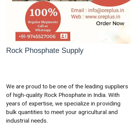
Rock Phosphate Supply
We are proud to be one of the leading suppliers
of high-quality Rock Phosphate in India. With
years of expertise, we specialize in providing
bulk quantities to meet your agricultural and
industrial needs.