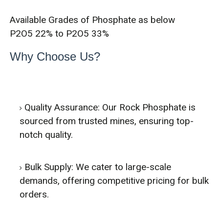
Available Grades of Phosphate as below
P2O5 22% to P2O5 33%
Why Choose Us?
Quality Assurance: Our Rock Phosphate is
sourced from trusted mines, ensuring top-
notch quality.
Bulk Supply: We cater to large-scale
demands, offering competitive pricing for bulk
orders.