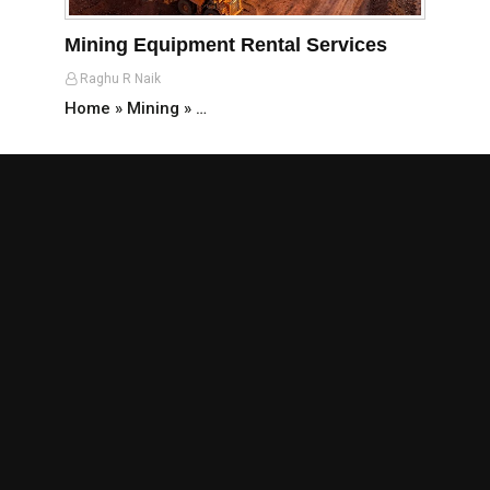
Mining Equipment Rental Services
Raghu R Naik
Home » Mining » …