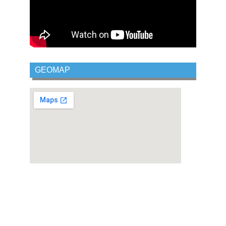
GEOMAP