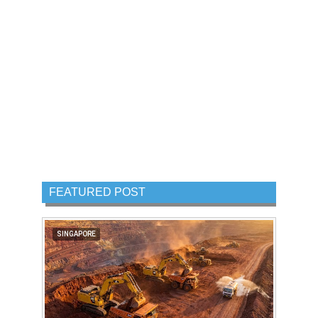
FEATURED POST
SINGAPORE