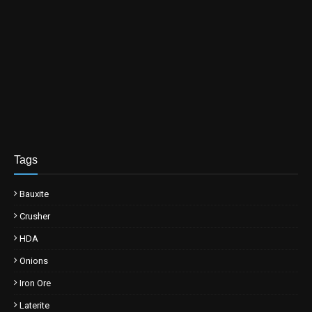
Tags
Bauxite
Crusher
HDA
Onions
Iron Ore
Laterite