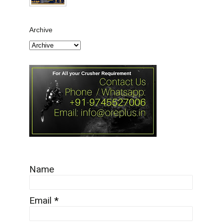
Archive
Name
Email
*