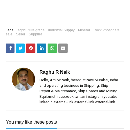
Tags:
agriculture grade
Industrial Supply
Mineral
Rock Phosphate
sale
Seller
Supplier
Raghu R Naik
Hello, Am Mr.Naik, based at Navi Mumbai, India
and operating business in Shipping, Ship
Repair & Maintenance, Ship Spares and Mining
Equipmet.
facebook
twitter
instagram
youtube
linkedin
external-link
external-link
external-link
You may like these posts