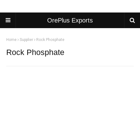
OrePlus Exports
Home
Supplier
Rock Phosphate
Rock Phosphate