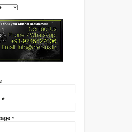
e
l
*
sage
*