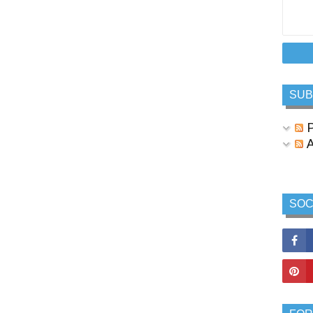
SUB
P
A
SOC