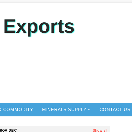
 Exports
O COMMODITY
MINERALS SUPPLY
CONTACT US
PROVIDER
Show all