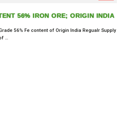
ENT 56% IRON ORE; ORIGIN INDIA
 Grade 56% Fe content of Origin India Regualr Supply
of …