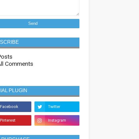
SCRIBE
osts
ll Comments
IAL PLUGIN