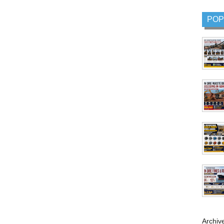
POP
Archiv