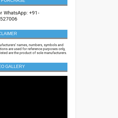
 PURCHASE
 or WhatsApp: +91-
527006
CLAIMER
ufacturers' names, numbers, symbols and
tions are used for reference purposes only,
 listed are the product of sole manufacturers.
EO GALLERY