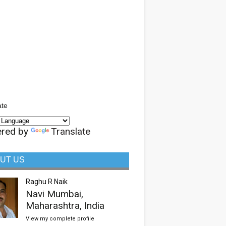
ate
red by
Translate
UT US
Raghu R Naik
Navi Mumbai,
Maharashtra, India
View my complete profile