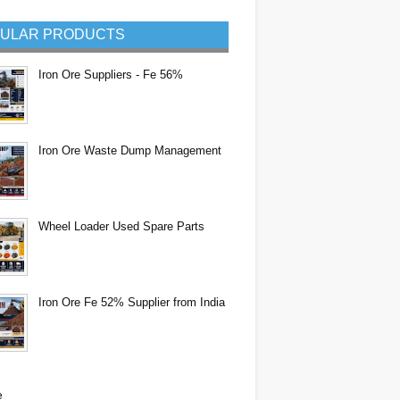
ULAR PRODUCTS
Iron Ore Suppliers - Fe 56%
Iron Ore Waste Dump Management
Wheel Loader Used Spare Parts
Iron Ore Fe 52% Supplier from India
e