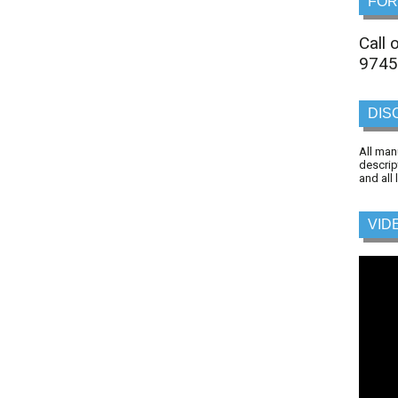
FOR
Call
9745
DIS
All man
descrip
and all
VID