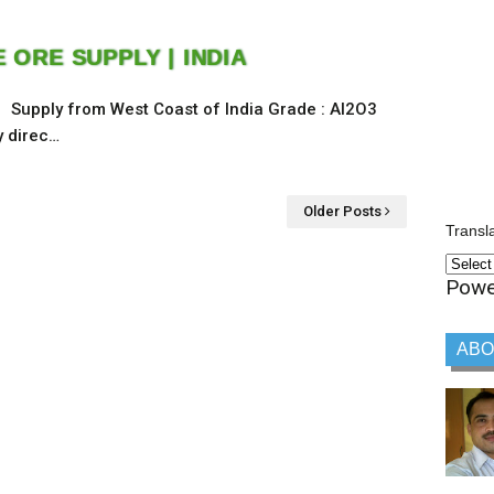
 ORE SUPPLY | INDIA
 Supply from West Coast of India Grade : Al2O3
 direc…
Older Posts
Transl
Powe
ABO