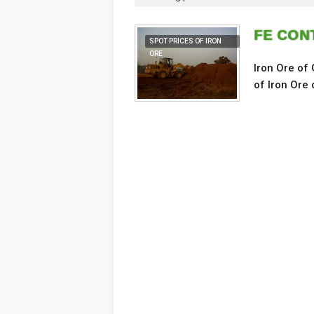
FE CONT
SPOT PRICES OF IRON
ORE
Iron Ore of
of Iron Ore 