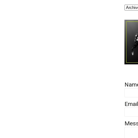
Nam
Emai
Mes