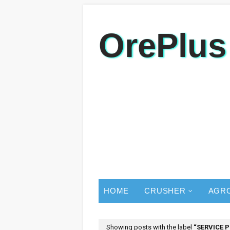
OrePlus
HOME
CRUSHER
AGR
Showing posts with the label
SERVICE 