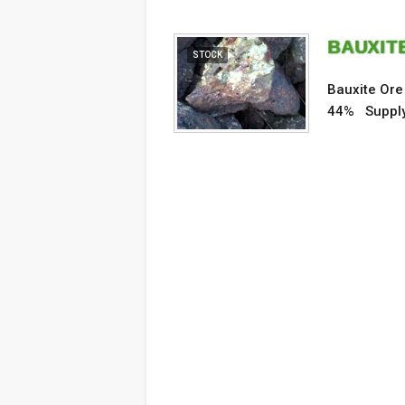
BAUXITE
STOCK
Bauxite Ore
44% Supply