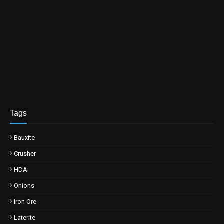
Tags
Bauxite
Crusher
HDA
Onions
Iron Ore
Laterite