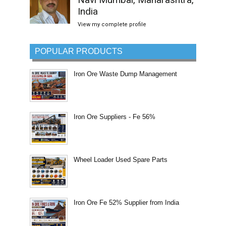
India
View my complete profile
POPULAR PRODUCTS
Iron Ore Waste Dump Management
Iron Ore Suppliers - Fe 56%
Wheel Loader Used Spare Parts
Iron Ore Fe 52% Supplier from India