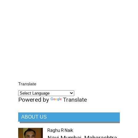
Translate
Powered by
Translate
ABOUT US
Raghu R Naik
Navi Mumbai, Maharashtra,