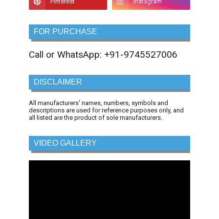
FOR PURCHASE
Call or WhatsApp: +91-9745527006
DISCLAIMER
All manufacturers' names, numbers, symbols and
descriptions are used for reference purposes only, and
all listed are the product of sole manufacturers.
VIDEO GALLERY