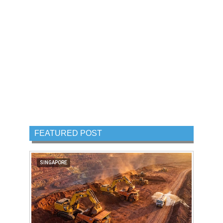
FEATURED POST
SINGAPORE