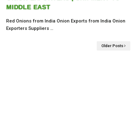
MIDDLE EAST
Red Onions from India Onion Exports from India Onion
Exporters Suppliers …
Older Posts