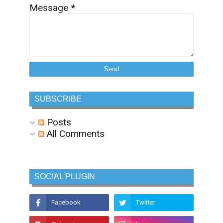
Message
*
SUBSCRIBE
Posts
All Comments
SOCIAL PLUGIN