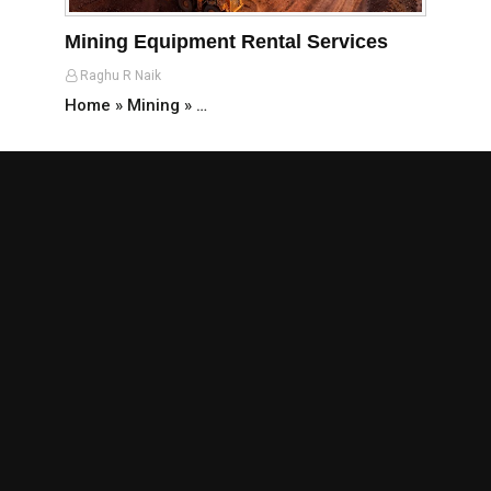
Mining Equipment Rental Services
Raghu R Naik
Home » Mining » …