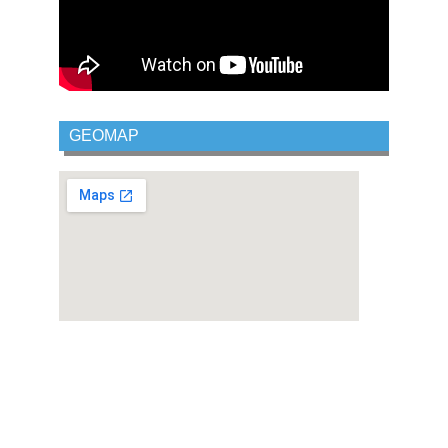
GEOMAP