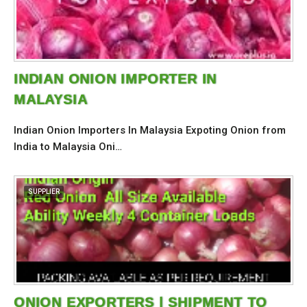
INDIAN ONION IMPORTER IN
MALAYSIA
Indian Onion Importers In Malaysia Expoting Onion from
India to Malaysia Oni…
SUPPLIER
ONION EXPORTERS | SHIPMENT TO