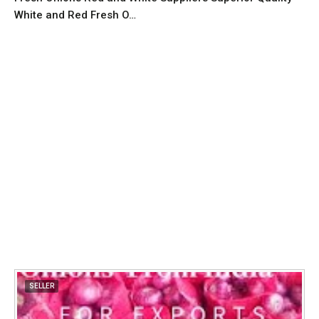
White and Red Fresh O…
SELLER