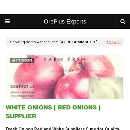
OrePlus Exports
Showing posts with the label
AGRO COMMODITY
Show all
WHITE ONIONS
WHITE ONIONS | RED ONIONS |
SUPPLIER
Fresh Onions Red and White Suppliers Superior Quality