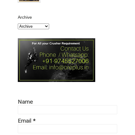
Archive
Name
Email
*