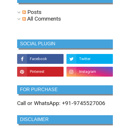
Posts
All Comments
SOCIAL PLUGIN
FOR PURCHASE
Call or WhatsApp: +91-9745527006
DISCLAIMER