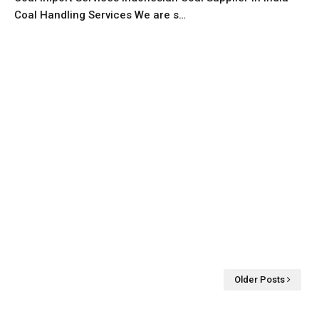
Coal Handling Services We are s…
Older Posts