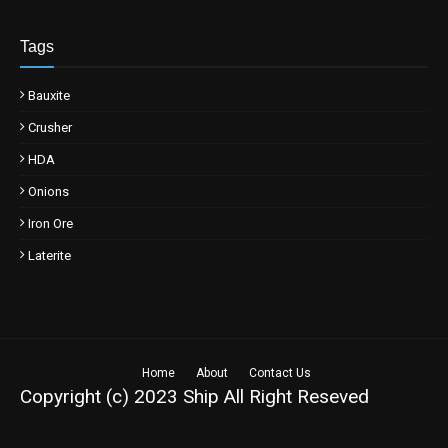
Tags
Bauxite
Crusher
HDA
Onions
Iron Ore
Laterite
Home
About
Contact Us
Copyright (c) 2023
Ship
All Right Reseved