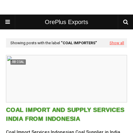
OrePlus Exports
Showing posts with the label
COAL IMPORTERS
Show all
RB COAL
COAL IMPORT AND SUPPLY SERVICES
INDIA FROM INDONESIA
Coal Import Services Indonesian Coal Supplier in India