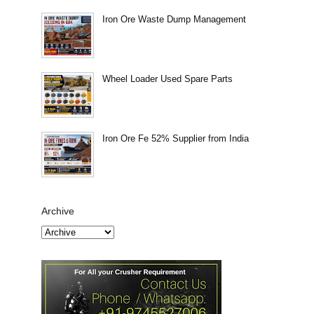
Iron Ore Waste Dump Management
Wheel Loader Used Spare Parts
Iron Ore Fe 52% Supplier from India
Archive