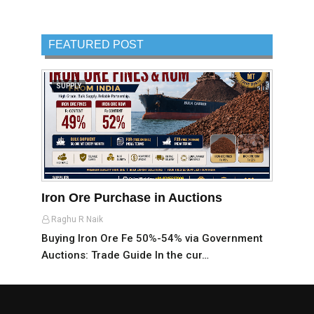
FEATURED POST
SUPPLY
Iron Ore Purchase in Auctions
Raghu R Naik
Buying Iron Ore Fe 50%-54% via Government
Auctions: Trade Guide In the cur…