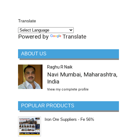
Translate
Powered by
Translate
ABOUT US
Raghu R Naik
Navi Mumbai, Maharashtra,
India
View my complete profile
POPULAR PRODUCTS
Iron Ore Suppliers - Fe 56%