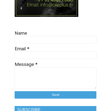
Name
Email
*
Message
*
SUBSCRIBE