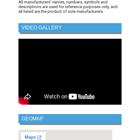
All manufacturers' names, numbers, symbols and
descriptions are used for reference purposes only, and
all listed are the product of sole manufacturers.
VIDEO GALLERY
GEOMAP