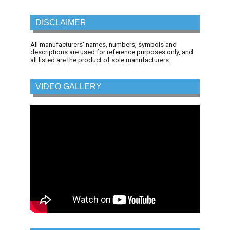
DISCLAIMER
All manufacturers' names, numbers, symbols and
descriptions are used for reference purposes only, and
all listed are the product of sole manufacturers.
VIDEO GALLERY