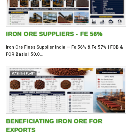
IRON ORE SUPPLIERS - FE 56%
Iron Ore Fines Supplier India — Fe 56% & Fe 57% | FOB &
FOR Basis | 50,0…
WASHING PLANT
BENEFICIATING IRON ORE FOR
EXPORTS