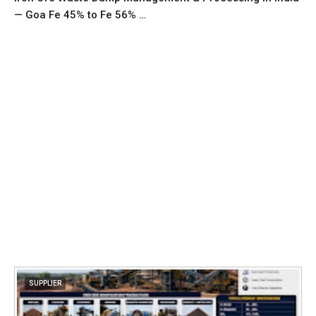
— Goa Fe 45% to Fe 56% …
SUPPLIER