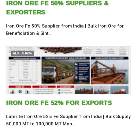
IRON ORE FE 50% SUPPLIERS &
EXPORTERS
Iron Ore Fe 50% Supplier from India | Bulk Iron Ore for
Beneficiation & Sint…
WEST AFRICA
IRON ORE FE 52% FOR EXPORTS
Laterite Iron Ore 52% Fe Supplier from India | Bulk Supply
50,000 MT to 100,000 MT Mon…