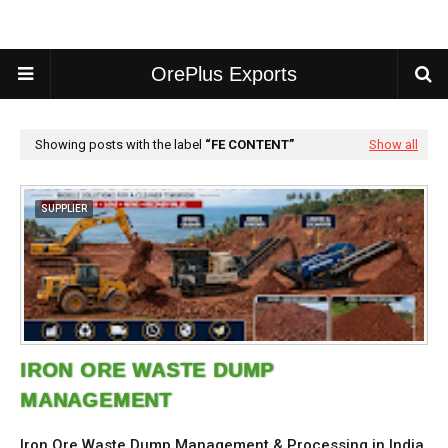
OrePlus Exports
Showing posts with the label
FE CONTENT
Show all
SUPPLIER
IRON ORE WASTE DUMP
MANAGEMENT
Iron Ore Waste Dump Management & Processing in India