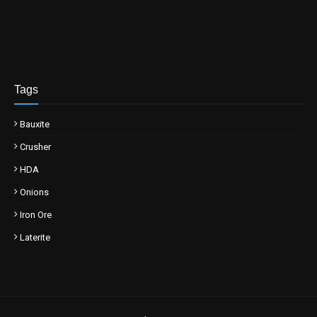
Tags
Bauxite
Crusher
HDA
Onions
Iron Ore
Laterite