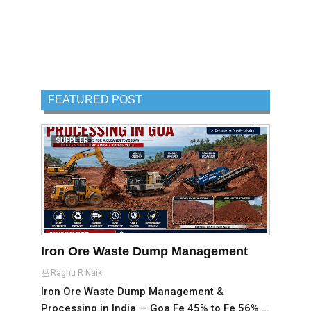
FEATURED POST
SUPPLIER
Iron Ore Waste Dump Management
Raghu R Naik
Iron Ore Waste Dump Management &
Processing in India — Goa Fe 45% to Fe 56% …