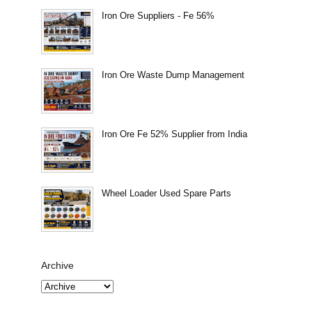
Iron Ore Suppliers - Fe 56%
Iron Ore Waste Dump Management
Iron Ore Fe 52% Supplier from India
Wheel Loader Used Spare Parts
Archive