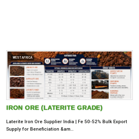
WEST AFRICA
IRON ORE (LATERITE GRADE)
Laterite Iron Ore Supplier India | Fe 50-52% Bulk Export
Supply for Beneficiation &am…