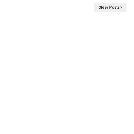
Older Posts