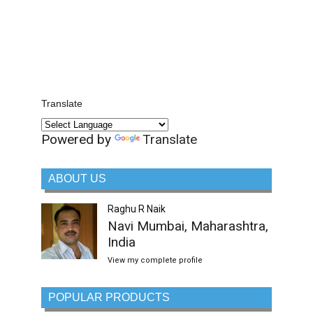
Translate
Powered by
Translate
ABOUT US
Raghu R Naik
Navi Mumbai, Maharashtra,
India
View my complete profile
POPULAR PRODUCTS