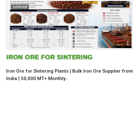
SUPPLIER
IRON ORE FOR SINTERING
Iron Ore for Sintering Plants | Bulk Iron Ore Supplier from
India | 50,000 MT+ Monthly…