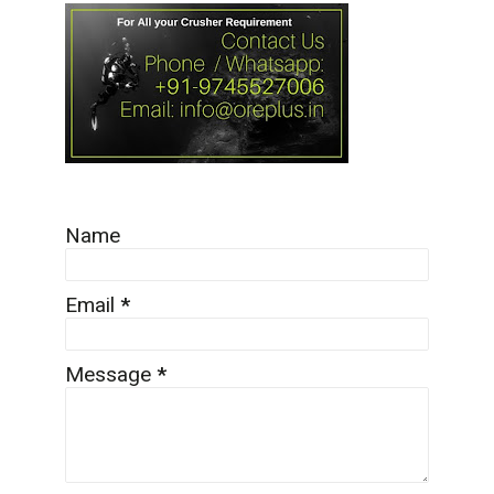
Name
Email
*
Message
*