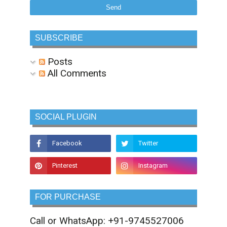
SUBSCRIBE
Posts
All Comments
SOCIAL PLUGIN
FOR PURCHASE
Call or WhatsApp: +91-9745527006