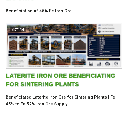
Beneficiation of 45% Fe Iron Ore …
VIETNAM
LATERITE IRON ORE BENEFICIATING
FOR SINTERING PLANTS
Beneficiated Laterite Iron Ore for Sintering Plants | Fe
45% to Fe 52% Iron Ore Supply…