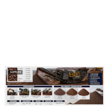
SUPPLIER