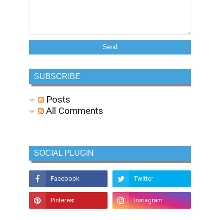
SUBSCRIBE
Posts
All Comments
SOCIAL PLUGIN