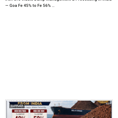
— Goa Fe 45% to Fe 56% …
SUPPLIER