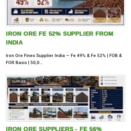
IRON ORE FE 52% SUPPLIER FROM
INDIA
Iron Ore Fines Supplier India — Fe 49% & Fe 52% | FOB &
FOR Basis | 50,0…
SUPPLIER
IRON ORE SUPPLIERS - FE 56%