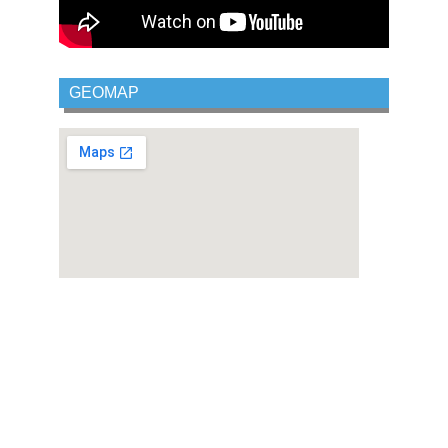
GEOMAP