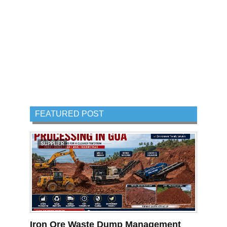
FEATURED POST
SUPPLIER
Iron Ore Waste Dump Management