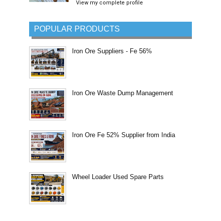
View my complete profile
POPULAR PRODUCTS
Iron Ore Suppliers - Fe 56%
Iron Ore Waste Dump Management
Iron Ore Fe 52% Supplier from India
Wheel Loader Used Spare Parts