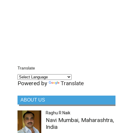
Translate
Powered by
Translate
ABOUT US
Raghu R Naik
Navi Mumbai, Maharashtra,
India