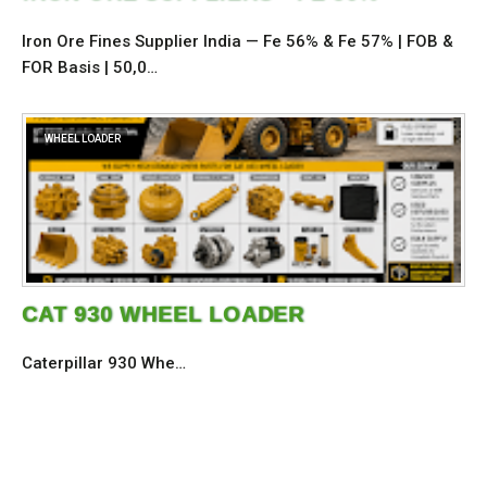
Iron Ore Fines Supplier India — Fe 56% & Fe 57% | FOB &
FOR Basis | 50,0…
WHEEL LOADER
CAT 930 WHEEL LOADER
Caterpillar 930 Whe…