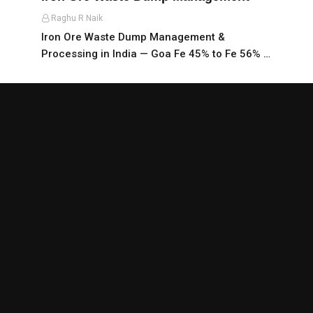
Raghu R Naik
Iron Ore Waste Dump Management &
Processing in India — Goa Fe 45% to Fe 56% …