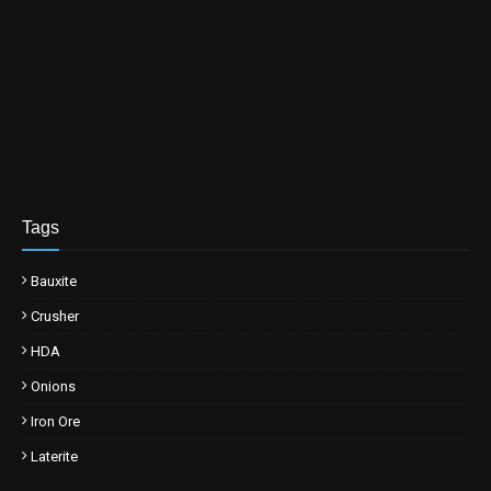
Tags
Bauxite
Crusher
HDA
Onions
Iron Ore
Laterite