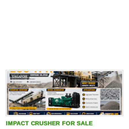
SINGAPORE
IMPACT CRUSHER FOR SALE