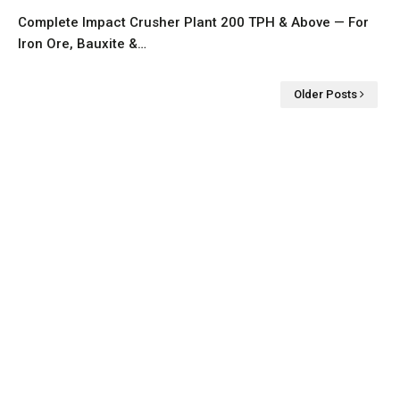
Complete Impact Crusher Plant 200 TPH & Above — For
Iron Ore, Bauxite &…
Older Posts