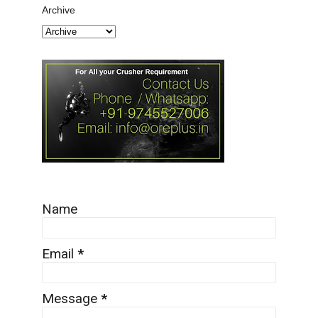
Archive
Name
Email
*
Message
*