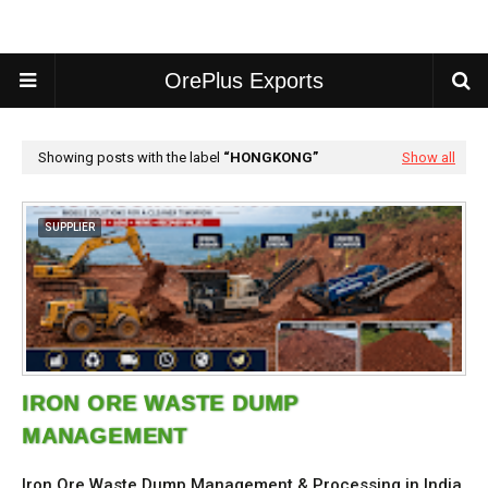
OrePlus Exports
Showing posts with the label
HONGKONG
Show all
SUPPLIER
IRON ORE WASTE DUMP
MANAGEMENT
Iron Ore Waste Dump Management & Processing in India