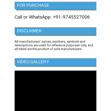
FOR PURCHASE
Call or WhatsApp: +91-9745527006
DISCLAIMER
All manufacturers' names, numbers, symbols and
descriptions are used for reference purposes only, and
all listed are the product of sole manufacturers.
VIDEO GALLERY