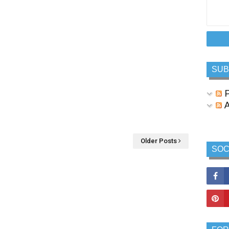
SUB
P
A
Older Posts
SOC