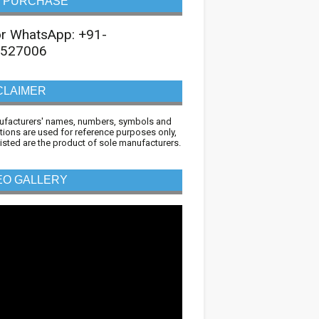
 PURCHASE
 or WhatsApp: +91-
527006
CLAIMER
ufacturers' names, numbers, symbols and
tions are used for reference purposes only,
 listed are the product of sole manufacturers.
EO GALLERY