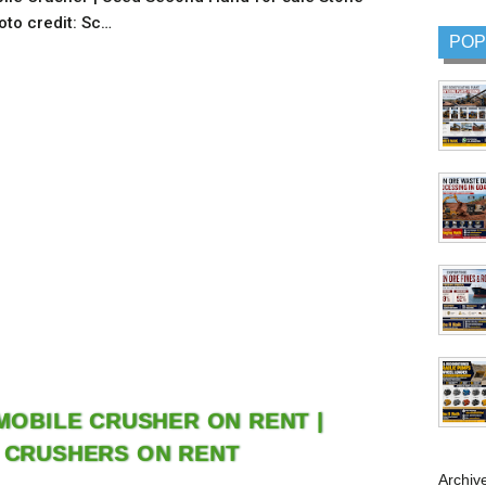
oto credit: Sc…
POP
 MOBILE CRUSHER ON RENT |
 CRUSHERS ON RENT
Archiv