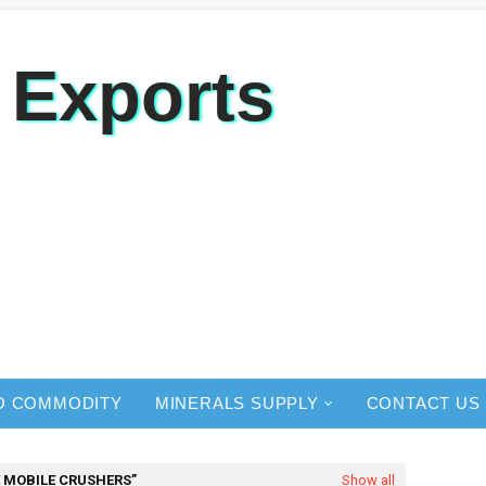
 Exports
O COMMODITY
MINERALS SUPPLY
CONTACT US
 MOBILE CRUSHERS
Show all