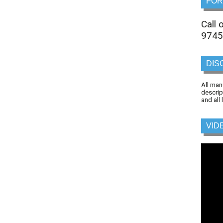
FOR
Call
9745
DIS
All man
descrip
and all
VID