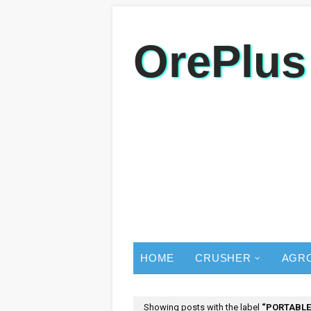
OrePlus
HOME
CRUSHER
AGR
Showing posts with the label
PORTABLE