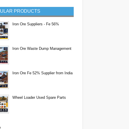
ULAR PRODUCTS
Iron Ore Suppliers - Fe 56%
Iron Ore Waste Dump Management
Iron Ore Fe 52% Supplier from India
Wheel Loader Used Spare Parts
e