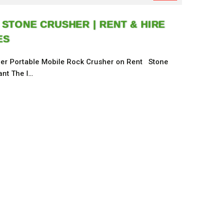
 STONE CRUSHER | RENT & HIRE
ES
er Portable Mobile Rock Crusher on Rent Stone
ant The l…