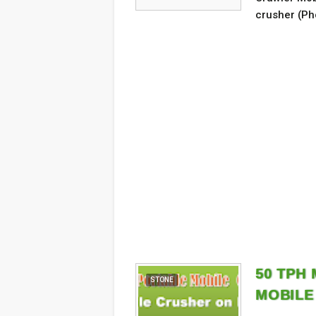
crusher (Ph
50 TPH
STONE
MOBILE