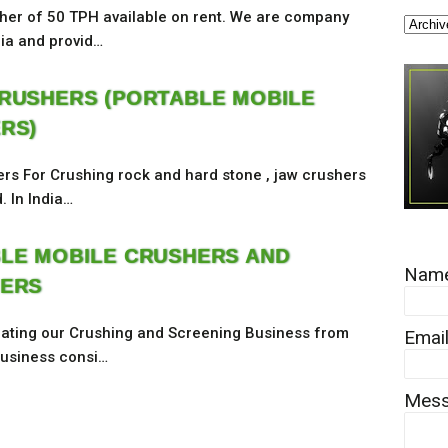
her of 50 TPH available on rent. We are company
dia and provid…
RUSHERS (PORTABLE MOBILE
RS)
rs For Crushing rock and hard stone , jaw crushers
. In India…
LE MOBILE CRUSHERS AND
Nam
ERS
ating our Crushing and Screening Business from
Emai
 business consi…
Mes