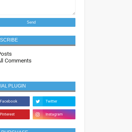
SCRIBE
osts
ll Comments
IAL PLUGIN