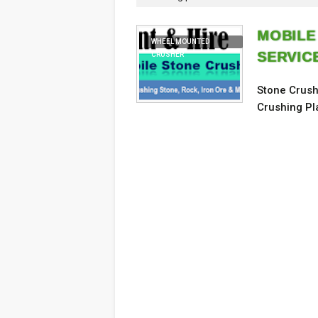
MOBILE
WHEEL MOUNTED
SERVIC
CRUSHER
Stone Crush
Crushing Pl