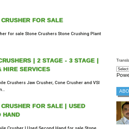
 CRUSHER FOR SALE
her for sale Stone Crushers Stone Crushing Plant
RUSHERS | 2 STAGE - 3 STAGE |
Transl
& HIRE SERVICES
Powe
ile Crushers Jaw Crusher, Cone Crusher and VSI
on…
ABO
 CRUSHER FOR SALE | USED
 HAND
ile Crusher | Used Second Hand for sale Stone