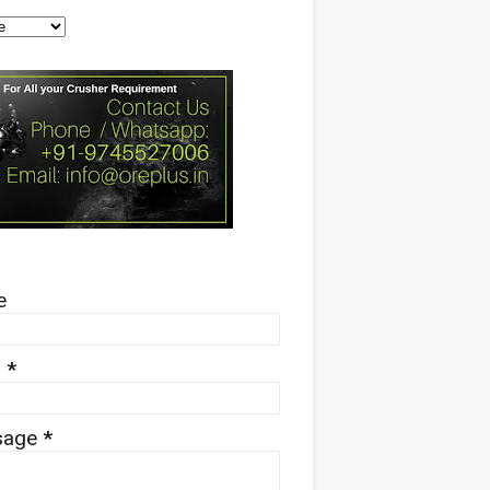
e
l
*
sage
*