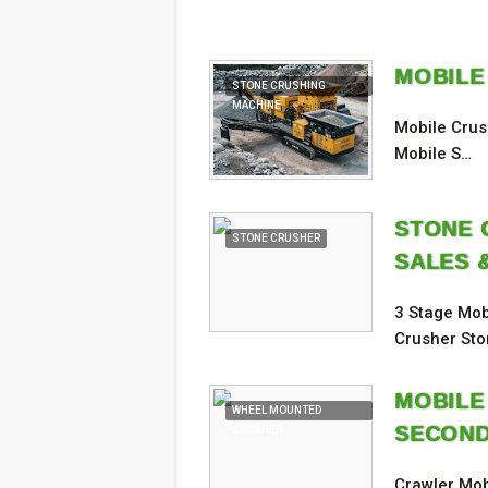
MOBILE
STONE CRUSHING
MACHINE
Mobile Crus
Mobile S…
STONE C
STONE CRUSHER
SALES 
3 Stage Mob
Crusher St
MOBILE
WHEEL MOUNTED
SECOND
CRUSHER
Crawler Mob