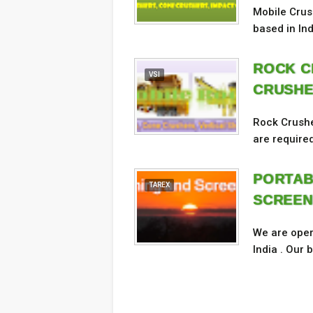
Mobile Crus
based in In
ROCK C
VSI
CRUSHE
Rock Crushe
are required
PORTAB
TAREX
SCREEN
We are oper
India . Our