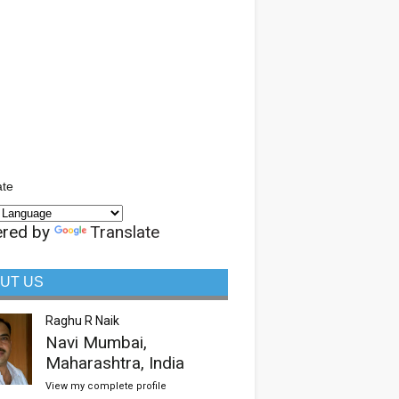
ate
red by
Translate
UT US
Raghu R Naik
Navi Mumbai,
Maharashtra, India
View my complete profile