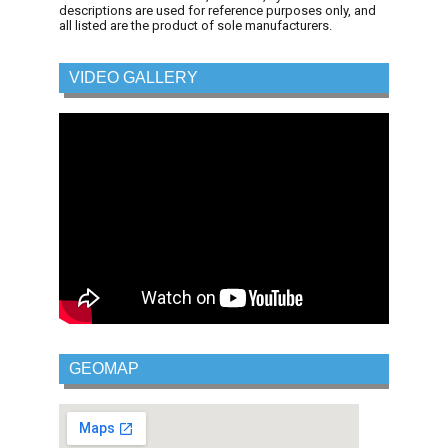
descriptions are used for reference purposes only, and
all listed are the product of sole manufacturers.
VIDEO GALLERY
GEOMAP