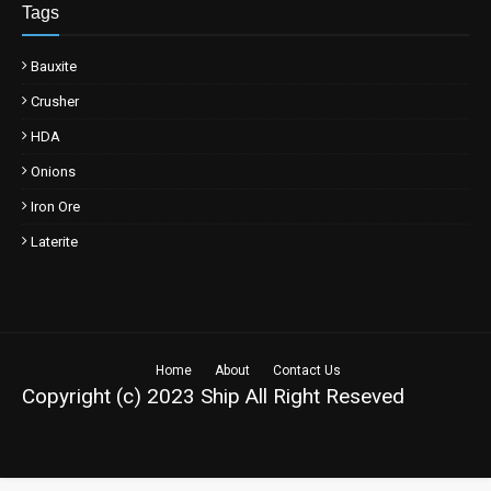
Tags
Bauxite
Crusher
HDA
Onions
Iron Ore
Laterite
Home
About
Contact Us
Copyright (c) 2023
Ship
All Right Reseved