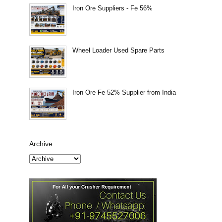
Iron Ore Suppliers - Fe 56%
Wheel Loader Used Spare Parts
Iron Ore Fe 52% Supplier from India
Archive