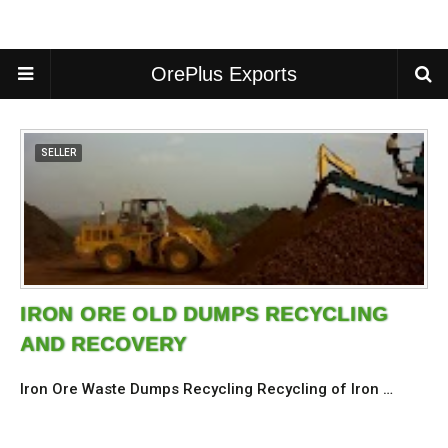
OrePlus Exports
SELLER
IRON ORE OLD DUMPS RECYCLING
AND RECOVERY
Iron Ore Waste Dumps Recycling Recycling of Iron …