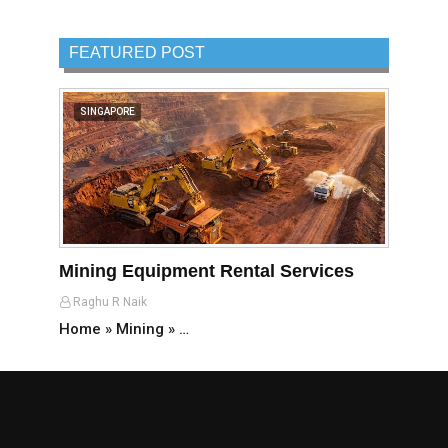
FEATURED POST
SINGAPORE
Mining Equipment Rental Services
Raghu R Naik
Home » Mining » …