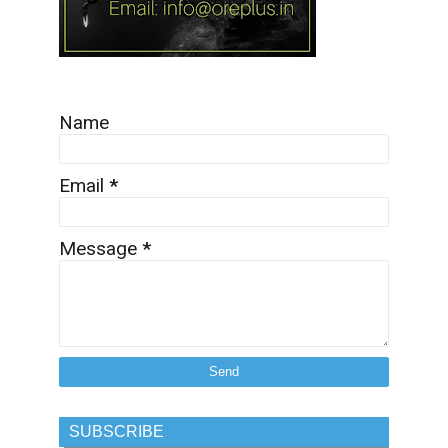
Name
Email
*
Message
*
SUBSCRIBE