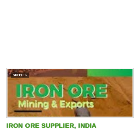
SUPPLIER
IRON ORE SUPPLIER, INDIA
…