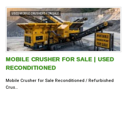
USED MOBILE CRUSHERS FOR SALE
MOBILE CRUSHER FOR SALE | USED
RECONDITIONED
Mobile Crusher for Sale Reconditioned / Refurbished
Crus…