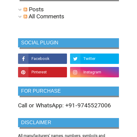
Posts
All Comments
SOCIAL PLUGIN
FOR PURCHASE
Call or WhatsApp: +91-9745527006
DISCLAIMER
All manufacturers' names, numbers, symbols and