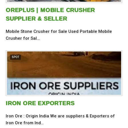
OREPLUS | MOBILE CRUSHER
SUPPLIER & SELLER
Mobile Stone Crusher for Sale Used Portable Mobile
Crusher for Sal…
SPOT
IRON ORE EXPORTERS
Iron Ore : Origin India We are suppliers & Exporters of
Iron Ore from Ind…