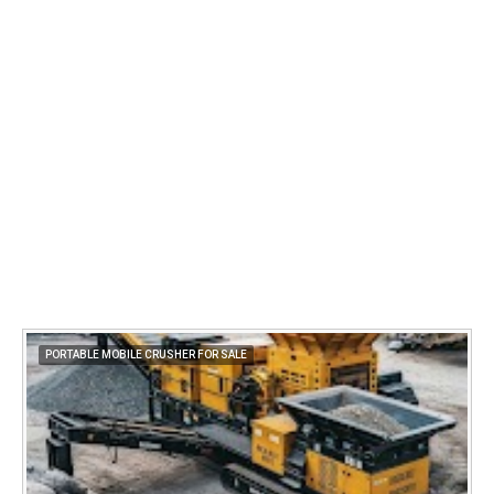
PORTABLE MOBILE CRUSHER FOR SALE