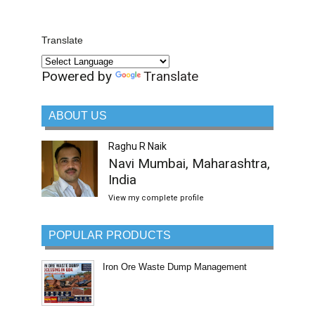
Translate
Powered by
Translate
ABOUT US
Raghu R Naik
Navi Mumbai, Maharashtra,
India
View my complete profile
POPULAR PRODUCTS
Iron Ore Waste Dump Management