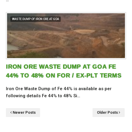
WASTE DUMP OF IRON ORE AT GOA
IRON ORE WASTE DUMP AT GOA FE
44% TO 48% ON FOR / EX-PLT TERMS
Iron Ore Waste Dump of Fe 44% is available as per
following details Fe 44% to 48% Si…
Newer Posts
Older Posts