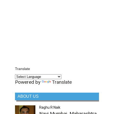
Translate
Powered by
Translate
ABOUT US
Raghu R Naik
Navi Mumbai, Maharashtra,