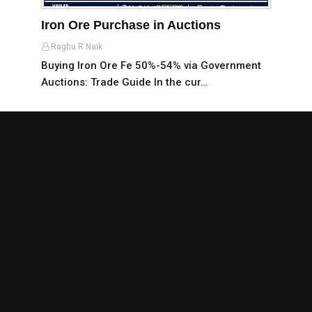
Iron Ore Purchase in Auctions
Raghu R Naik
Buying Iron Ore Fe 50%-54% via Government
Auctions: Trade Guide In the cur…