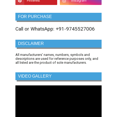
FOR PURCHASE
Call or WhatsApp: +91-9745527006
DISCLAIMER
All manufacturers' names, numbers, symbols and
descriptions are used for reference purposes only, and
all listed are the product of sole manufacturers.
VIDEO GALLERY