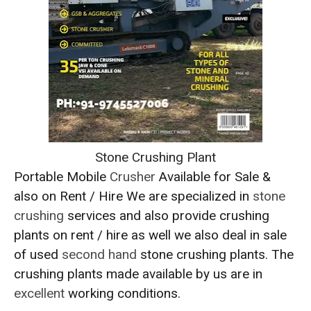
Stone Crushing Plant
Portable Mobile
Crusher
Available for Sale &
also on Rent / Hire We are specialized in
stone
crushing
services and also provide crushing
plants on rent / hire as well we also deal in sale
of used
second hand
stone crushing plants. The
crushing plants made available by us are in
excellent
working conditions.