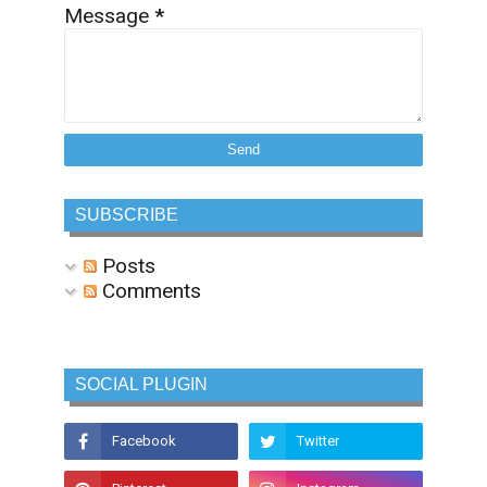
Message
*
SUBSCRIBE
Posts
Comments
SOCIAL PLUGIN