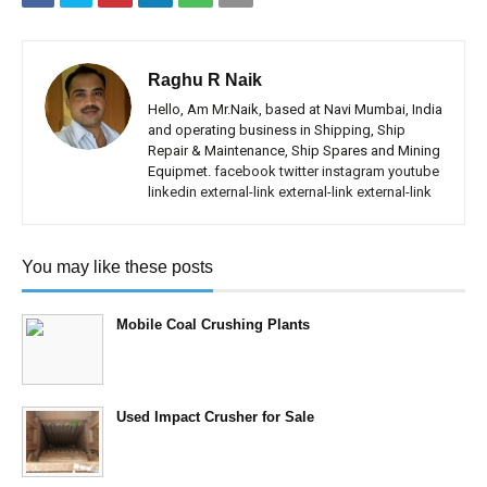
Raghu R Naik
Hello, Am Mr.Naik, based at Navi Mumbai, India
and operating business in Shipping, Ship
Repair & Maintenance, Ship Spares and Mining
Equipmet.
facebook
twitter
instagram
youtube
linkedin
external-link
external-link
external-link
You may like these posts
Mobile Coal Crushing Plants
Used Impact Crusher for Sale