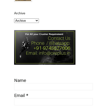
Archive
Name
Email
*