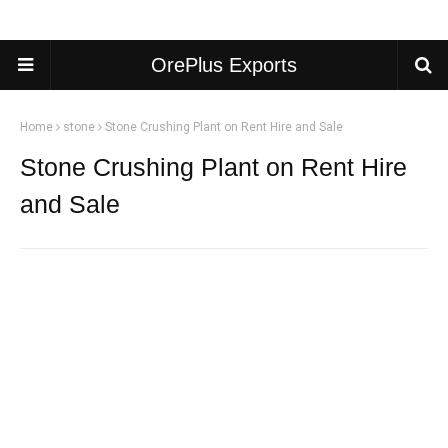
OrePlus Exports
Home
stone
Stone Crushing Plant on Rent Hire and Sale
Stone Crushing Plant on Rent Hire
and Sale