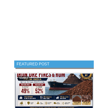
FEATURED POST
SUPPLY