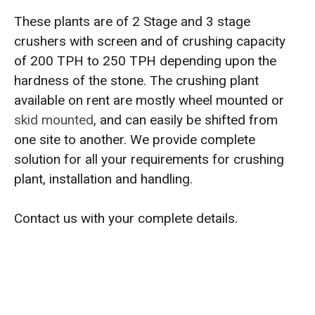
These plants are of 2 Stage and 3 stage
crushers with screen and of crushing capacity
of 200 TPH to 250 TPH depending upon the
hardness of the stone. The crushing plant
available on rent are mostly wheel mounted or
skid mounted
, and can easily be shifted from
one site to another. We provide complete
solution for all your requirements for crushing
plant, installation and handling.
Contact us with your complete details.