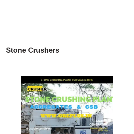
Stone Crushers