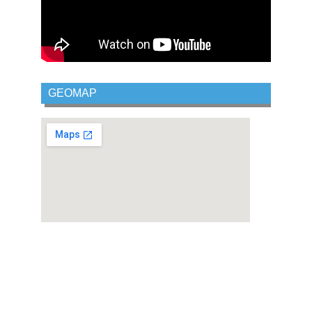
GEOMAP