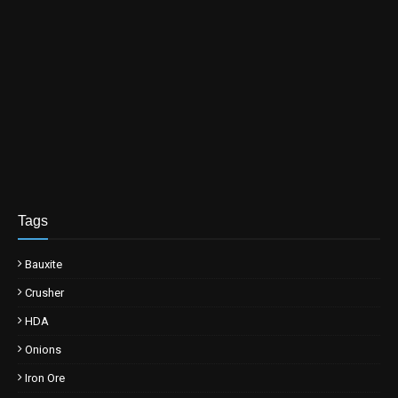
Tags
Bauxite
Crusher
HDA
Onions
Iron Ore