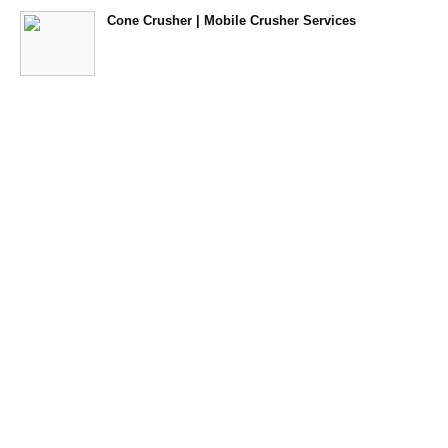
Cone Crusher | Mobile Crusher Services