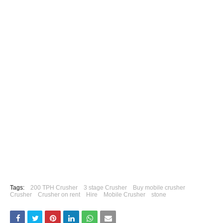
Tags:
200 TPH Crusher
3 stage Crusher
Buy mobile crusher
Crusher
Crusher on rent
Hire
Mobile Crusher
stone