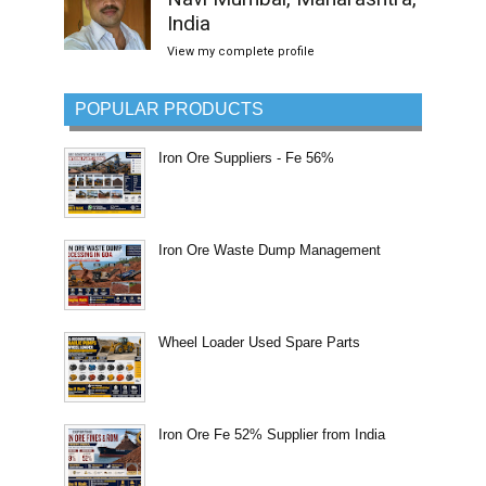
India
View my complete profile
POPULAR PRODUCTS
Iron Ore Suppliers - Fe 56%
Iron Ore Waste Dump Management
Wheel Loader Used Spare Parts
Iron Ore Fe 52% Supplier from India