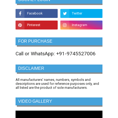
FOR PURCHASE
Call or WhatsApp: +91-9745527006
DISCLAIMER
All manufacturers' names, numbers, symbols and
descriptions are used for reference purposes only, and
all listed are the product of sole manufacturers.
VIDEO GALLERY