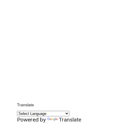
Translate
Powered by
Translate