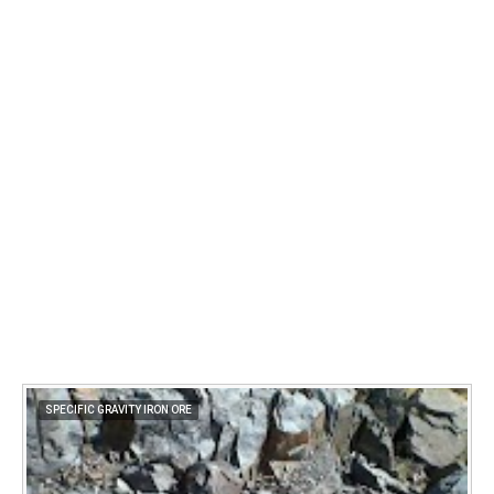
SPECIFIC GRAVITY IRON ORE