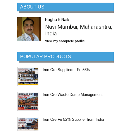
ABOUT US
Raghu R Naik
Navi Mumbai, Maharashtra,
India
View my complete profile
POPULAR PRODUCTS
Iron Ore Suppliers - Fe 56%
Iron Ore Waste Dump Management
Iron Ore Fe 52% Supplier from India