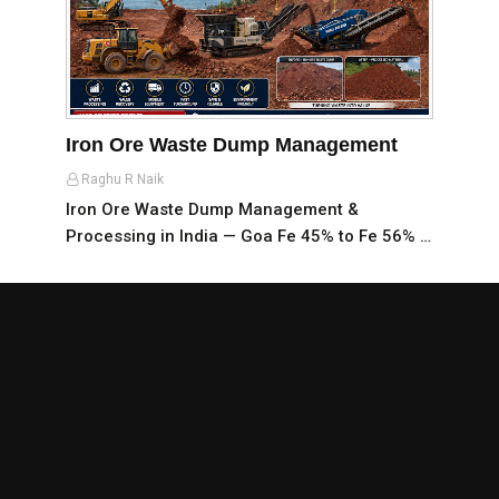
Iron Ore Waste Dump Management
Raghu R Naik
Iron Ore Waste Dump Management &
Processing in India — Goa Fe 45% to Fe 56% …