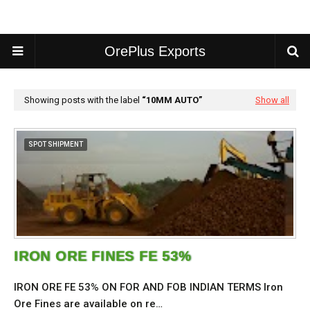
OrePlus Exports
Showing posts with the label
10MM AUTO
Show all
SPOT SHIPMENT
IRON ORE FINES FE 53%
IRON ORE FE 53% ON FOR AND FOB INDIAN TERMS Iron
Ore Fines are available on re…