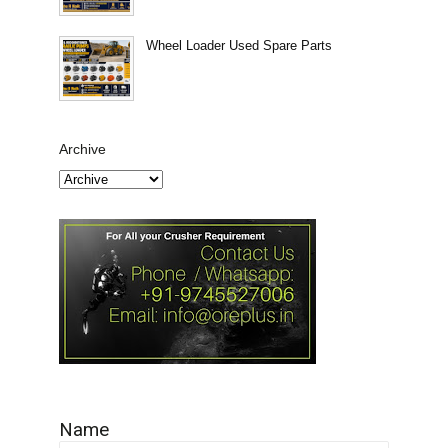
Wheel Loader Used Spare Parts
Archive
Name