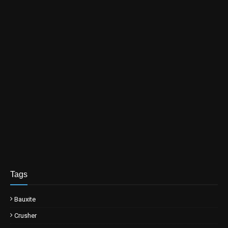
Tags
Bauxite
Crusher