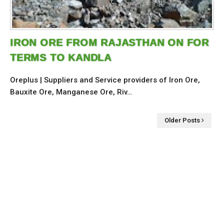
IRON ORE FROM RAJASTHAN ON FOR
TERMS TO KANDLA
Oreplus | Suppliers and Service providers of Iron Ore,
Bauxite Ore, Manganese Ore, Riv…
Older Posts