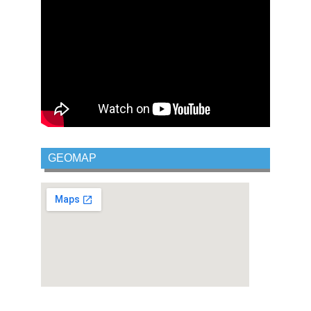
GEOMAP