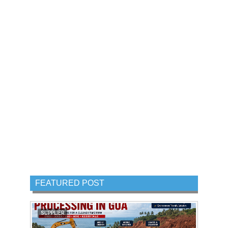
FEATURED POST
SUPPLIER