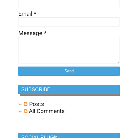
Email
*
Message
*
SUBSCRIBE
Posts
All Comments
SOCIAL PLUGIN