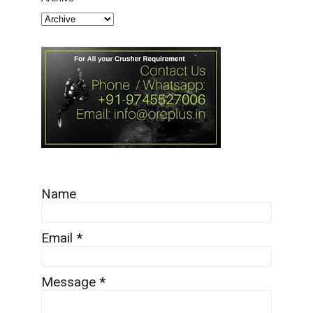
Name
Email
*
Message
*