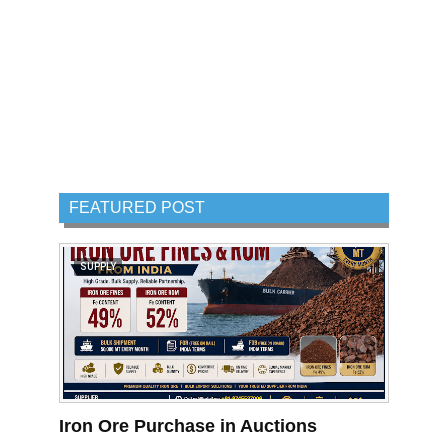
FEATURED POST
SUPPLY
Iron Ore Purchase in Auctions