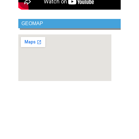
GEOMAP