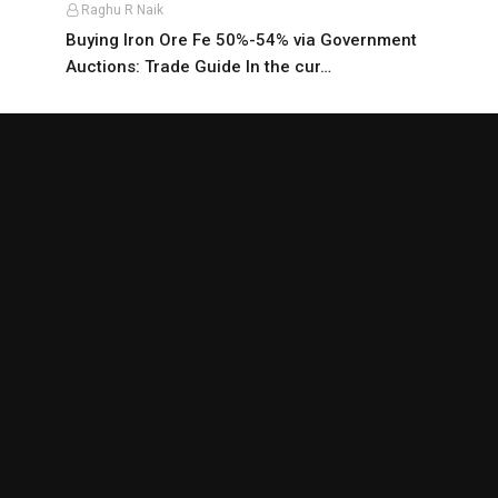
Raghu R Naik
Buying Iron Ore Fe 50%-54% via Government
Auctions: Trade Guide In the cur…