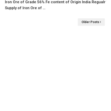
Iron Ore of Grade 56% Fe content of Origin India Regualr
Supply of Iron Ore of …
Older Posts