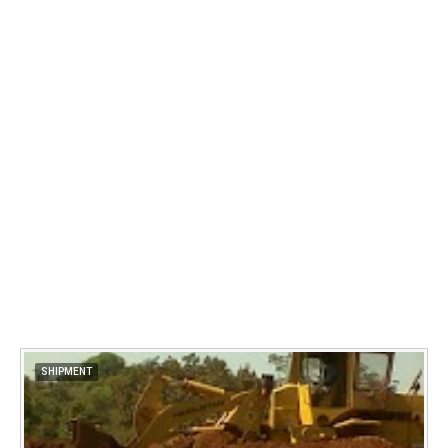
SHIPMENT