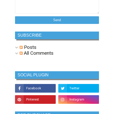
SUBSCRIBE
Posts
All Comments
SOCIAL PLUGIN