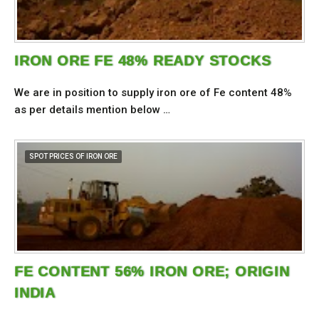
IRON ORE FE 48% READY STOCKS
We are in position to supply iron ore of Fe content 48%
as per details mention below …
SPOT PRICES OF IRON ORE
FE CONTENT 56% IRON ORE; ORIGIN
INDIA