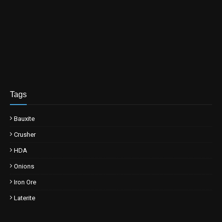
Tags
Bauxite
Crusher
HDA
Onions
Iron Ore
Laterite