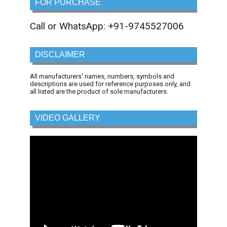
FOR PURCHASE
Call or WhatsApp: +91-9745527006
DISCLAIMER
All manufacturers' names, numbers, symbols and
descriptions are used for reference purposes only, and
all listed are the product of sole manufacturers.
VIDEO GALLERY