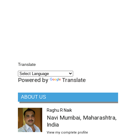
Translate
Powered by
Translate
ABOUT US
Raghu R Naik
Navi Mumbai, Maharashtra,
India
View my complete profile