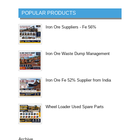
POPULAR PRODUCTS
Iron Ore Suppliers - Fe 56%
Iron Ore Waste Dump Management
Iron Ore Fe 52% Supplier from India
Wheel Loader Used Spare Parts
Archive