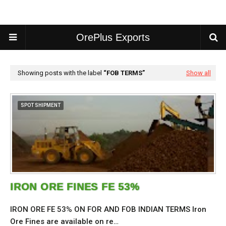
OrePlus Exports
Showing posts with the label
FOB TERMS
Show all
SPOT SHIPMENT
IRON ORE FINES FE 53%
IRON ORE FE 53% ON FOR AND FOB INDIAN TERMS Iron
Ore Fines are available on re…