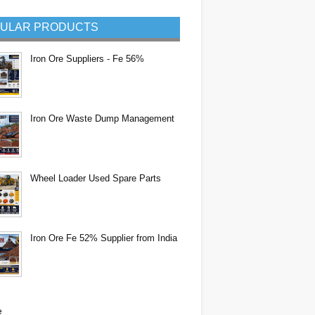
ULAR PRODUCTS
Iron Ore Suppliers - Fe 56%
Iron Ore Waste Dump Management
Wheel Loader Used Spare Parts
Iron Ore Fe 52% Supplier from India
e