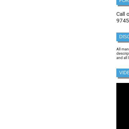
FOR
Call
9745
DIS
All man
descrip
and all
VID