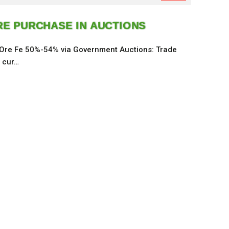
RE PURCHASE IN AUCTIONS
 Ore Fe 50%-54% via Government Auctions: Trade
e cur…