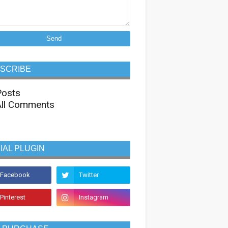
SCRIBE
osts
ll Comments
IAL PLUGIN