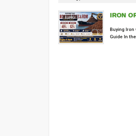
IRON O
SUPPLY
Buying Iron
Guide In th