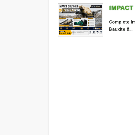
IMPACT
SINGAPORE
Complete Im
Bauxite &…