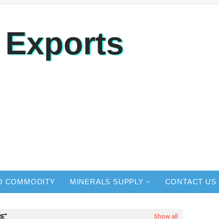
 Exports
O COMMODITY
MINERALS SUPPLY
CONTACT US
RE
Show all