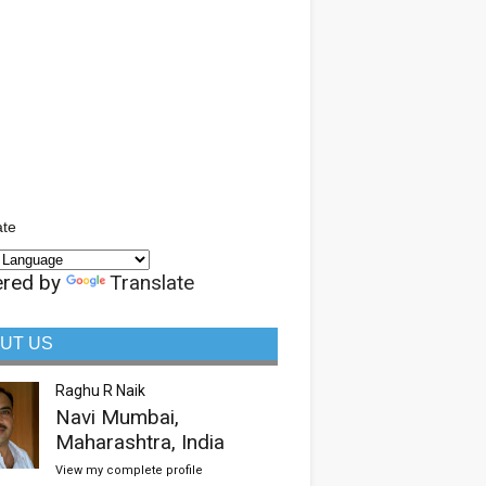
ate
red by
Translate
UT US
Raghu R Naik
Navi Mumbai,
Maharashtra, India
View my complete profile