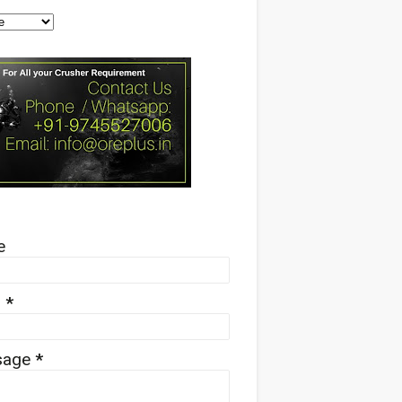
e
l
*
sage
*