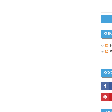
SUB
P
A
SOC