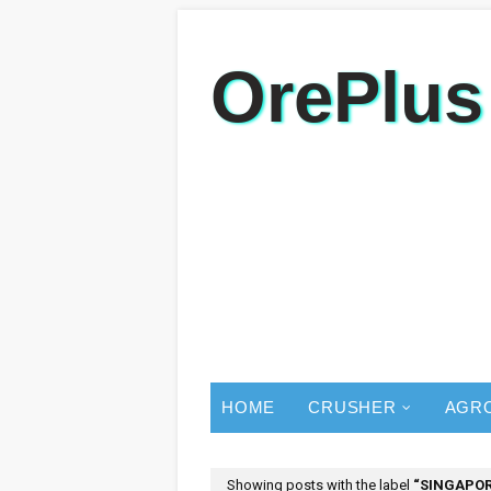
OrePlus
HOME
CRUSHER
AGR
Showing posts with the label
SINGAPO