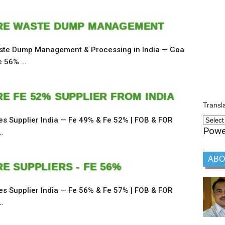
RE WASTE DUMP MANAGEMENT
ste Dump Management & Processing in India — Goa
e 56% …
RE FE 52% SUPPLIER FROM INDIA
Transl
nes Supplier India — Fe 49% & Fe 52% | FOB & FOR
Powe
…
ABO
E SUPPLIERS - FE 56%
nes Supplier India — Fe 56% & Fe 57% | FOB & FOR
…