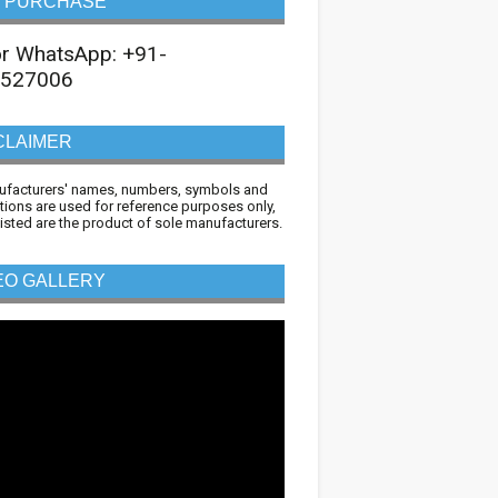
 PURCHASE
 or WhatsApp: +91-
527006
CLAIMER
ufacturers' names, numbers, symbols and
tions are used for reference purposes only,
 listed are the product of sole manufacturers.
EO GALLERY