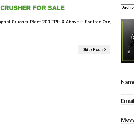
 CRUSHER FOR SALE
pact Crusher Plant 200 TPH & Above — For Iron Ore,
Older Posts
Nam
Emai
Mes