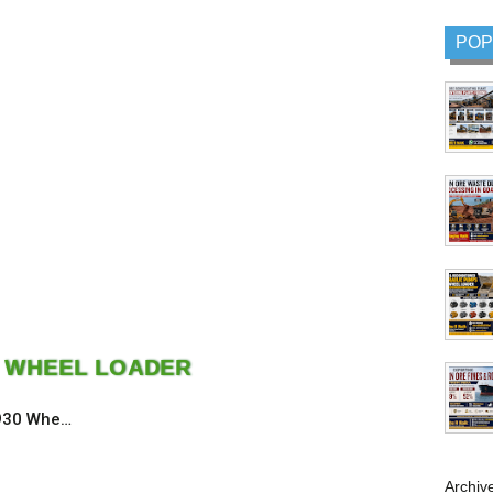
POP
0 WHEEL LOADER
 930 Whe…
Archiv