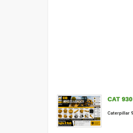
CAT 93
WHEEL LOADER
Caterpillar