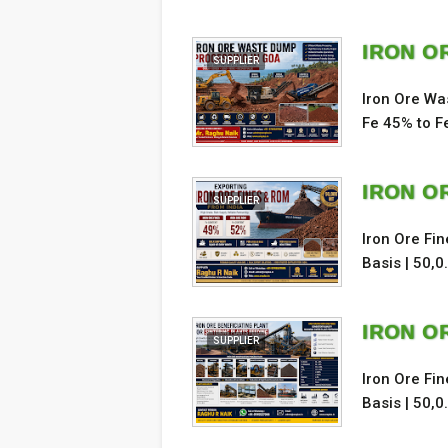
IRON O
SUPPLIER
Iron Ore Wa
Fe 45% to F
IRON O
SUPPLIER
Iron Ore Fi
Basis | 50,0
IRON OR
SUPPLIER
Iron Ore Fi
Basis | 50,0