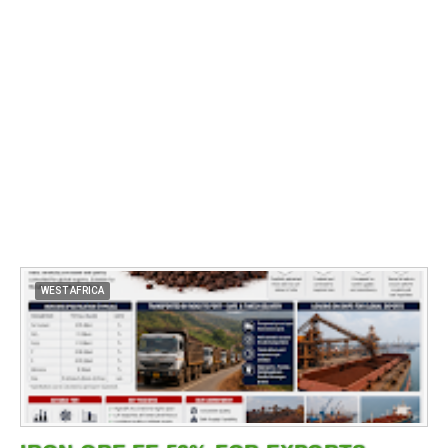
WEST AFRICA