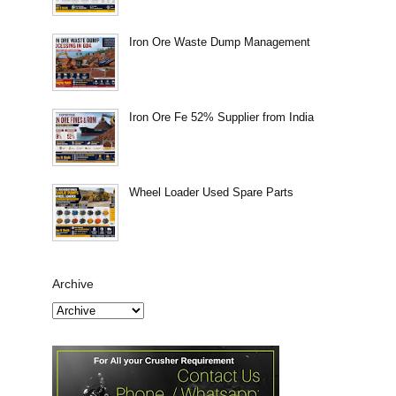
Iron Ore Waste Dump Management
Iron Ore Fe 52% Supplier from India
Wheel Loader Used Spare Parts
Archive