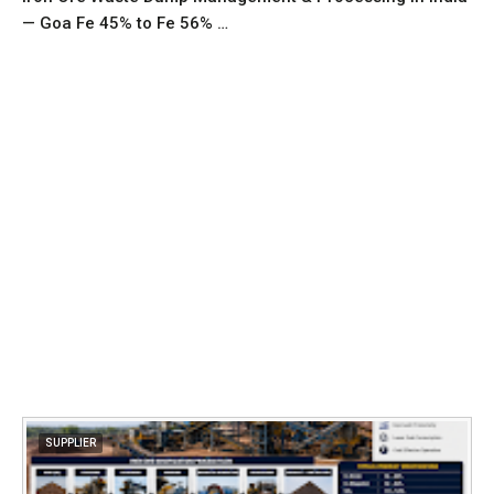
— Goa Fe 45% to Fe 56% …
SUPPLIER