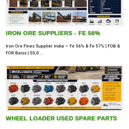
IRON ORE SUPPLIERS - FE 56%
Iron Ore Fines Supplier India — Fe 56% & Fe 57% | FOB &
FOR Basis | 50,0…
WHEEL LOADER
WHEEL LOADER USED SPARE PARTS