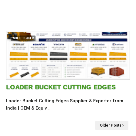
WHEEL LOADER
LOADER BUCKET CUTTING EDGES
Loader Bucket Cutting Edges Supplier & Exporter from
India | OEM & Equiv…
Older Posts