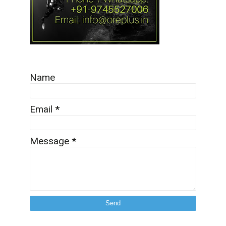
Name
Email
*
Message
*