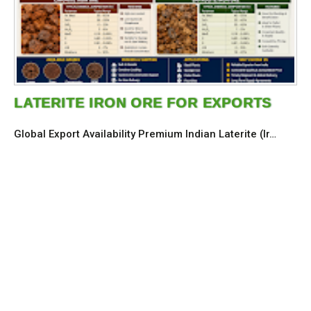
LATERITE IRON ORE FOR EXPORTS
Global Export Availability Premium Indian Laterite (Ir…