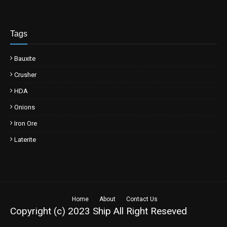
Tags
Bauxite
Crusher
HDA
Onions
Iron Ore
Laterite
Home
About
Contact Us
Copyright (c) 2023
Ship
All Right Reseved