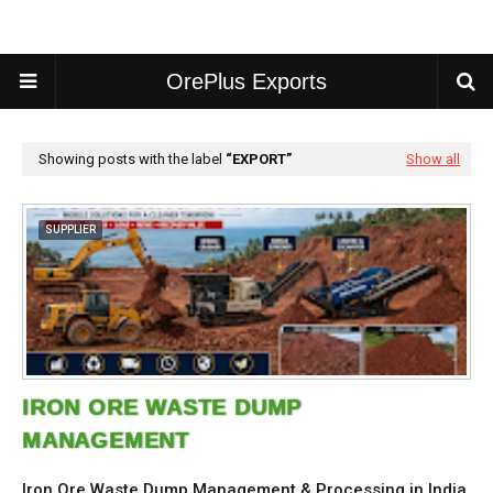
OrePlus Exports
Showing posts with the label
EXPORT
Show all
SUPPLIER
IRON ORE WASTE DUMP
MANAGEMENT
Iron Ore Waste Dump Management & Processing in India