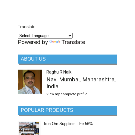
Translate
Powered by
Translate
ABOUT US
Raghu R Naik
Navi Mumbai, Maharashtra,
India
View my complete profile
POPULAR PRODUCTS
Iron Ore Suppliers - Fe 56%