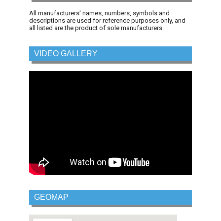
All manufacturers' names, numbers, symbols and
descriptions are used for reference purposes only, and
all listed are the product of sole manufacturers.
VIDEO GALLERY
GEOMAP