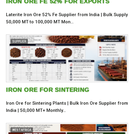
IRON ORE FE 52% FOR EXPORTS
Laterite Iron Ore 52% Fe Supplier from India | Bulk Supply
50,000 MT to 100,000 MT Mon…
SUPPLIER
IRON ORE FOR SINTERING
Iron Ore for Sintering Plants | Bulk Iron Ore Supplier from
India | 50,000 MT+ Monthly…
WEST AFRICA