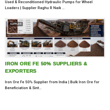
Used & Reconditioned Hydraulic Pumps for Wheel
Loaders | Supplier Raghu R Naik …
SUPPLIER
IRON ORE FE 50% SUPPLIERS &
EXPORTERS
Iron Ore Fe 50% Supplier from India | Bulk Iron Ore for
Beneficiation & Sint…