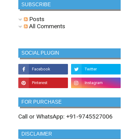
SUBSCRIBE
Posts
All Comments
SOCIAL PLUGIN
FOR PURCHASE
Call or WhatsApp: +91-9745527006
DISCLAIMER