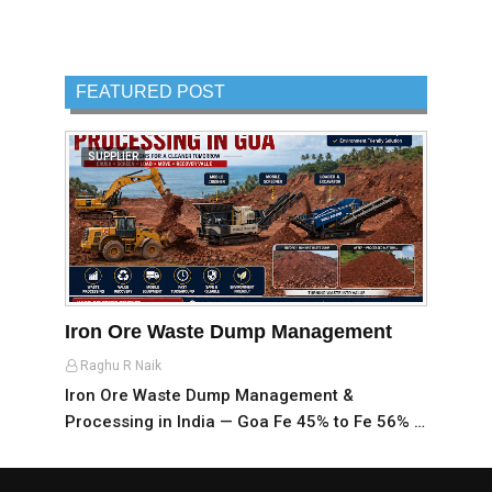
FEATURED POST
SUPPLIER
Iron Ore Waste Dump Management
Raghu R Naik
Iron Ore Waste Dump Management &
Processing in India — Goa Fe 45% to Fe 56% …